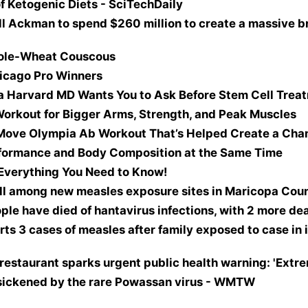
f Ketogenic Diets - SciTechDaily
ill Ackman to spend $260 million to create a massive br
ole-Wheat Couscous
icago Pro Winners
a Harvard MD Wants You to Ask Before Stem Cell Trea
orkout for Bigger Arms, Strength, and Peak Muscles
-Move Olympia Ab Workout That’s Helped Create a Ch
rformance and Body Composition at the Same Time
Everything You Need to Know!
ll among new measles exposure sites in Maricopa Coun
ple have died of hantavirus infections, with 2 more d
 3 cases of measles after family exposed to case in i
restaurant sparks urgent public health warning: 'Extre
 sickened by the rare Powassan virus - WMTW