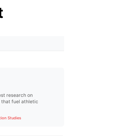
t
est research on
that fuel athletic
tion Studies