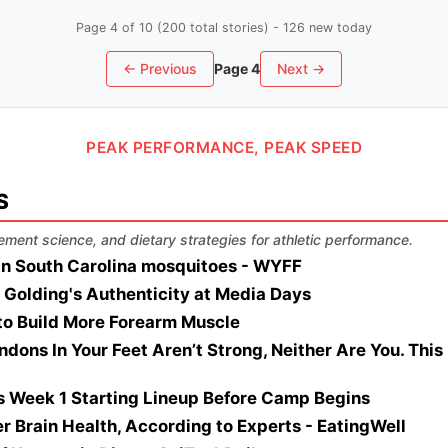
Page 4 of 10 (200 total stories) - 126 new today
← Previous
Page 4
Next →
PEAK PERFORMANCE, PEAK SPEED
S
ement science, and dietary strategies for athletic performance.
 in South Carolina mosquitoes - WYFF
 Golding's Authenticity at Media Days
to Build More Forearm Muscle
ndons In Your Feet Aren’t Strong, Neither Are You. Thi
's Week 1 Starting Lineup Before Camp Begins
ter Brain Health, According to Experts - EatingWell