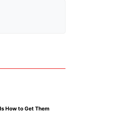
s Is How to Get Them