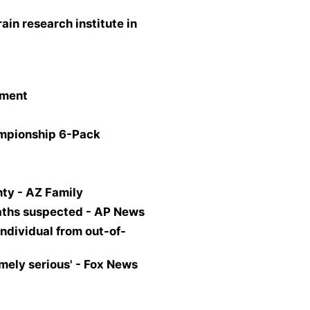
ain research institute in
tment
ampionship 6-Pack
ty - AZ Family
eaths suspected - AP News
ndividual from out-of-
mely serious' - Fox News