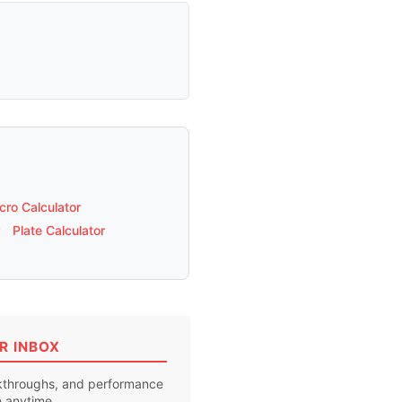
ro Calculator
Plate Calculator
R INBOX
akthroughs, and performance
e anytime.