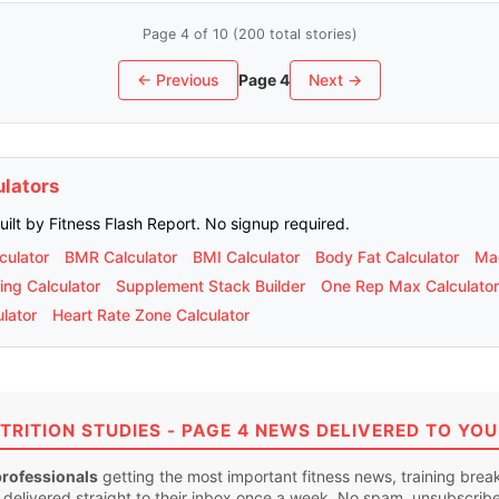
Page 4 of 10 (200 total stories)
← Previous
Page 4
Next →
ulators
built by Fitness Flash Report. No signup required.
culator
BMR Calculator
BMI Calculator
Body Fat Calculator
Mac
ing Calculator
Supplement Stack Builder
One Rep Max Calculator
lator
Heart Rate Zone Calculator
TRITION STUDIES - PAGE 4 NEWS DELIVERED TO YOU
professionals
getting the most important fitness news, training bre
 delivered straight to their inbox once a week. No spam, unsubscrib