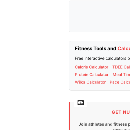
Fitness Tools and
Calc
Free interactive calculators 
Calorie Calculator
TDEE Cal
Protein Calculator
Meal Tim
Wilks Calculator
Pace Calcu
GET NU
Join athletes and fitness 
research