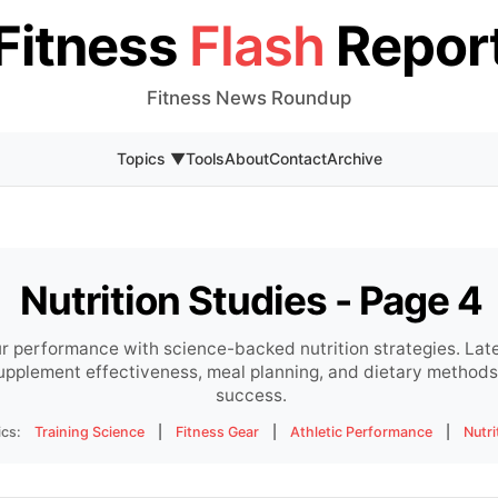
Fitness
Flash
Repor
Fitness News Roundup
Topics ▼
Tools
About
Contact
Archive
Nutrition Studies - Page 4
r performance with science-backed nutrition strategies. Lat
supplement effectiveness, meal planning, and dietary methods 
success.
ics:
Training Science
|
Fitness Gear
|
Athletic Performance
|
Nutri