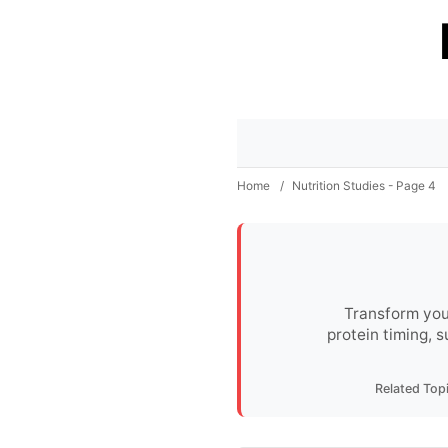
Home
/
Nutrition Studies - Page 4
Transform you
protein timing, 
Related Top