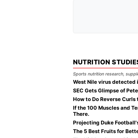
NUTRITION STUDIE
Sports nutrition research, suppl
West Nile virus detected
SEC Gets Glimpse of Pete
How to Do Reverse Curls 
If the 100 Muscles and Te
There.
Projecting Duke Football
The 5 Best Fruits for Bet