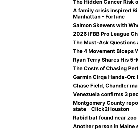
The Hidden Cancer Risk o
A family crisis inspired B
Manhattan - Fortune
Salmon Skewers with Wh
2026 IFBB Pro League Ch
The Must-Ask Questions 
The 4 Movement Biceps W
Ryan Terry Shares His 5
The Costs of Chasing Pe
Garmin Cirqa Hands-On: 
Chase Field, Chandler ma
Venezuela confirms 3 peo
Montgomery County reports
state - Click2Houston
Rabid bat found near zoo 
Another person in Maine