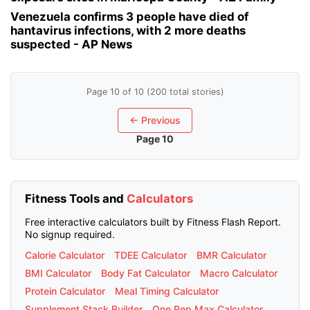
Venezuela confirms 3 people have died of
hantavirus infections, with 2 more deaths
suspected - AP News
Page 10 of 10 (200 total stories)
← Previous
Page 10
Fitness Tools and
Calculators
Free interactive calculators built by Fitness Flash Report.
No signup required.
Calorie Calculator
TDEE Calculator
BMR Calculator
BMI Calculator
Body Fat Calculator
Macro Calculator
Protein Calculator
Meal Timing Calculator
Supplement Stack Builder
One Rep Max Calculator