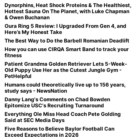
Dynorphins, Heat Shock Proteins & The Healthiest,
Hottest Sauna On The Planet, with Luke Chapman
& Owen Buchanan
Oura Ring 5 Review: I Upgraded From Gen 4, and
Here’s My Honest Take
The Best Way to Do the Barbell Romanian Deadlift
How you can use CIRQA Smart Band to track your
fitness
Patient Grandma Golden Retriever Lets 5-Week-
Old Puppy Use Her as the Cutest Jungle Gym -
PetHelpful
Humans could theoretically live up to 156 years,
study says - NewsNation
Danny Lang's Comments on Chad Bowden
Epitomize USC's Recruiting Turnaround
Everything Ole Miss Head Coach Pete Golding
Said at SEC Media Days
Five Reasons to Believe Baylor Football Can
Exceed Expectations in 2026