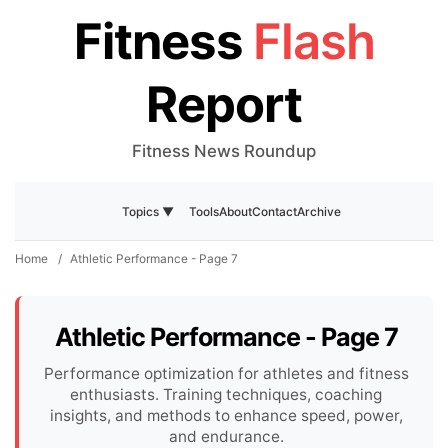
Fitness
Flash
Report
Fitness News Roundup
Tools
About
Contact
Archive
Topics ▼
Home
/
Athletic Performance - Page 7
Athletic Performance - Page 7
Performance optimization for athletes and fitness
enthusiasts. Training techniques, coaching
insights, and methods to enhance speed, power,
and endurance.