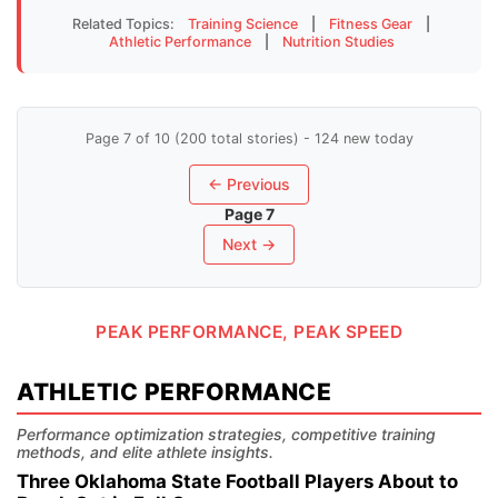
Related Topics:
Training Science
|
Fitness Gear
|
Athletic Performance
|
Nutrition Studies
Page 7 of 10 (200 total stories) - 124 new today
← Previous
Page 7
Next →
PEAK PERFORMANCE, PEAK SPEED
ATHLETIC PERFORMANCE
Performance optimization strategies, competitive training
methods, and elite athlete insights.
Three Oklahoma State Football Players About to