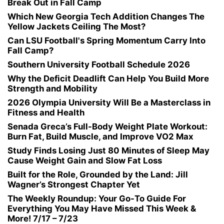
Break Out in Fall Camp
Which New Georgia Tech Addition Changes The
Yellow Jackets Ceiling The Most?
Can LSU Football's Spring Momentum Carry Into
Fall Camp?
Southern University Football Schedule 2026
Why the Deficit Deadlift Can Help You Build More
Strength and Mobility
2026 Olympia University Will Be a Masterclass in
Fitness and Health
Senada Greca’s Full-Body Weight Plate Workout:
Burn Fat, Build Muscle, and Improve VO2 Max
Study Finds Losing Just 80 Minutes of Sleep May
Cause Weight Gain and Slow Fat Loss
Built for the Role, Grounded by the Land: Jill
Wagner’s Strongest Chapter Yet
The Weekly Roundup: Your Go-To Guide For
Everything You May Have Missed This Week &
More! 7/17 – 7/23