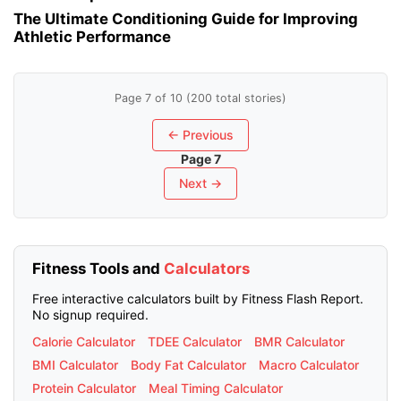
The Ultimate Conditioning Guide for Improving
Athletic Performance
Page 7 of 10 (200 total stories)
← Previous
Page 7
Next →
Fitness Tools and
Calculators
Free interactive calculators built by Fitness Flash Report.
No signup required.
Calorie Calculator
TDEE Calculator
BMR Calculator
BMI Calculator
Body Fat Calculator
Macro Calculator
Protein Calculator
Meal Timing Calculator