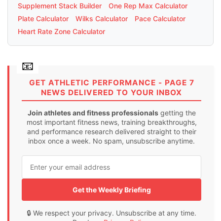
Supplement Stack Builder
One Rep Max Calculator
Plate Calculator
Wilks Calculator
Pace Calculator
Heart Rate Zone Calculator
GET ATHLETIC PERFORMANCE - PAGE 7
NEWS DELIVERED TO YOUR INBOX
Join athletes and fitness professionals
getting the
most important fitness news, training breakthroughs,
and performance research delivered straight to their
inbox once a week. No spam, unsubscribe anytime.
Get the Weekly Briefing
🔒 We respect your privacy. Unsubscribe at any time.