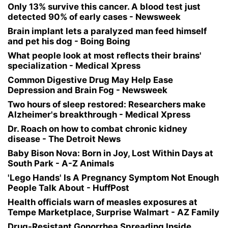
Only 13% survive this cancer. A blood test just
detected 90% of early cases - Newsweek
Brain implant lets a paralyzed man feed himself
and pet his dog - Boing Boing
What people look at most reflects their brains'
specialization - Medical Xpress
Common Digestive Drug May Help Ease
Depression and Brain Fog - Newsweek
Two hours of sleep restored: Researchers make
Alzheimer's breakthrough - Medical Xpress
Dr. Roach on how to combat chronic kidney
disease - The Detroit News
Baby Bison Nova: Born in Joy, Lost Within Days at
South Park - A-Z Animals
'Lego Hands' Is A Pregnancy Symptom Not Enough
People Talk About - HuffPost
Health officials warn of measles exposures at
Tempe Marketplace, Surprise Walmart - AZ Family
Drug-Resistant Gonorrhea Spreading Inside