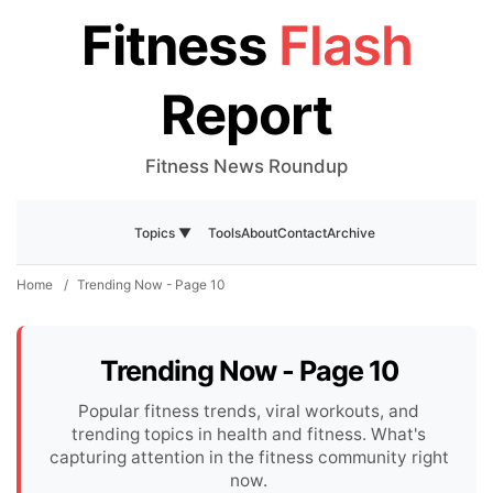
Fitness
Flash
Report
Fitness News Roundup
Tools
About
Contact
Archive
Topics ▼
Home
/
Trending Now - Page 10
Trending Now - Page 10
Popular fitness trends, viral workouts, and
trending topics in health and fitness. What's
capturing attention in the fitness community right
now.