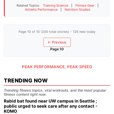
Related Topics:
Training Science
|
Fitness Gear
|
Athletic Performance
|
Nutrition Studies
Page 10 of 10 (200 total stories) - 126 new today
← Previous
Page 10
PEAK PERFORMANCE, PEAK SPEED
TRENDING NOW
Trending fitness topics, viral workouts, and the most popular
fitness content right now.
Rabid bat found near UW campus in Seattle ;
public urged to seek care after any contact -
KOMO