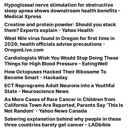
Hypoglossal nerve stimulation for obstructive
sleep apnea shows downstream health benefits -
Medical Xpress
Creatine and protein powder: Should you stack
them? Experts explain - Yahoo Health
West Nile virus found in Oregon for first time in
2026; health officials advise precautions -
OregonLive.com
Cardiologists Wish You Would Stop Doing These
Things for High Blood Pressure - EatingWell
How Octopuses Hacked Their Ribosome To
Become Smart - Hackaday
ECT Reprograms Adult Neurons into a Youthful
State - Neuroscience News
As More Cases of Rare Cancer in Children from
California Town Are Reported, Parents Say ‘This Is
Not Random’ - Yahoo News Canada
Sobering explanation behind why people in these
three countries barely get cancer - LADbible