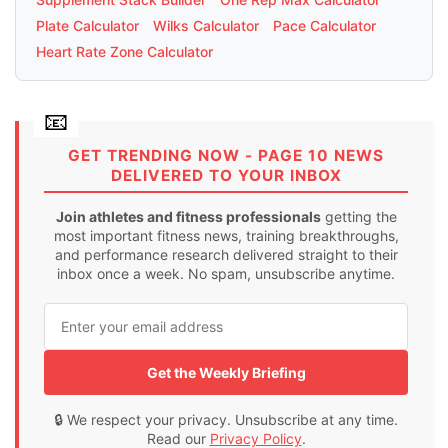
Plate Calculator
Wilks Calculator
Pace Calculator
Heart Rate Zone Calculator
GET TRENDING NOW - PAGE 10 NEWS
DELIVERED TO YOUR INBOX
Join athletes and fitness professionals
getting the
most important fitness news, training breakthroughs,
and performance research delivered straight to their
inbox once a week. No spam, unsubscribe anytime.
Get the Weekly Briefing
🔒 We respect your privacy. Unsubscribe at any time.
Read our
Privacy Policy
.