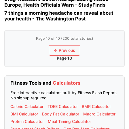
Europe, Health Officials Warn - StudyFinds
7 things a morning headache can reveal about
your health - The Washington Post
Page 10 of 10 (200 total stories)
← Previous
Page 10
Fitness Tools and
Calculators
Free interactive calculators built by Fitness Flash Report.
No signup required.
Calorie Calculator
TDEE Calculator
BMR Calculator
BMI Calculator
Body Fat Calculator
Macro Calculator
Protein Calculator
Meal Timing Calculator
Supplement Stack Builder
One Rep Max Calculator