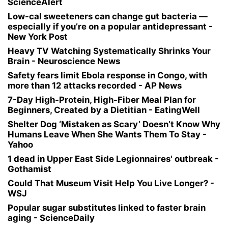
ScienceAlert
Low-cal sweeteners can change gut bacteria —
especially if you’re on a popular antidepressant -
New York Post
Heavy TV Watching Systematically Shrinks Your
Brain - Neuroscience News
Safety fears limit Ebola response in Congo, with
more than 12 attacks recorded - AP News
7-Day High-Protein, High-Fiber Meal Plan for
Beginners, Created by a Dietitian - EatingWell
Shelter Dog ‘Mistaken as Scary’ Doesn’t Know Why
Humans Leave When She Wants Them To Stay -
Yahoo
1 dead in Upper East Side Legionnaires' outbreak -
Gothamist
Could That Museum Visit Help You Live Longer? -
WSJ
Popular sugar substitutes linked to faster brain
aging - ScienceDaily