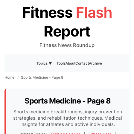
Fitness
Flash
Report
Fitness News Roundup
Tools
About
Contact
Archive
Topics ▼
Home
/
Sports Medicine - Page 8
Sports Medicine - Page 8
Sports medicine breakthroughs, injury prevention
strategies, and rehabilitation techniques. Medical
insights for athletes and active individuals.