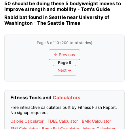
50 should be doing these 5 bodyweight moves to
improve strength and mobility - Tom's Guide
Rabid bat found in Seattle near University of
Washington - The Seattle Times
Page 8 of 10 (200 total stories)
← Previous
Page 8
Next →
Fitness Tools and
Calculators
Free interactive calculators built by Fitness Flash Report.
No signup required.
Calorie Calculator
TDEE Calculator
BMR Calculator
BMI Calculator
Body Fat Calculator
Macro Calculator