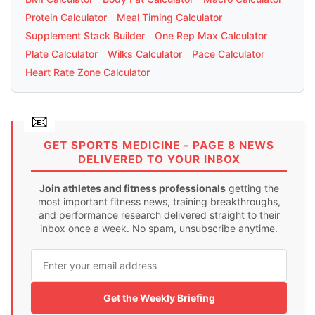
Protein Calculator
Meal Timing Calculator
Supplement Stack Builder
One Rep Max Calculator
Plate Calculator
Wilks Calculator
Pace Calculator
Heart Rate Zone Calculator
GET SPORTS MEDICINE - PAGE 8 NEWS
DELIVERED TO YOUR INBOX
Join athletes and fitness professionals
getting the
most important fitness news, training breakthroughs,
and performance research delivered straight to their
inbox once a week. No spam, unsubscribe anytime.
Get the Weekly Briefing