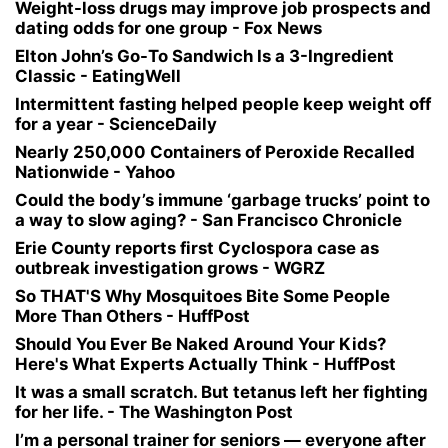
Weight-loss drugs may improve job prospects and
dating odds for one group - Fox News
Elton John’s Go-To Sandwich Is a 3-Ingredient
Classic - EatingWell
Intermittent fasting helped people keep weight off
for a year - ScienceDaily
Nearly 250,000 Containers of Peroxide Recalled
Nationwide - Yahoo
Could the body’s immune ‘garbage trucks’ point to
a way to slow aging? - San Francisco Chronicle
Erie County reports first Cyclospora case as
outbreak investigation grows - WGRZ
So THAT'S Why Mosquitoes Bite Some People
More Than Others - HuffPost
Should You Ever Be Naked Around Your Kids?
Here's What Experts Actually Think - HuffPost
It was a small scratch. But tetanus left her fighting
for her life. - The Washington Post
I’m a personal trainer for seniors — everyone after