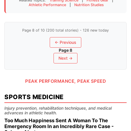
Related Topics:
Training Science
|
Fitness Gear
|
Athletic Performance
|
Nutrition Studies
Page 8 of 10 (200 total stories) - 126 new today
← Previous
Page 8
Next →
PEAK PERFORMANCE, PEAK SPEED
SPORTS MEDICINE
Injury prevention, rehabilitation techniques, and medical
advances in athletic health.
Too Much Happiness Sent A Woman To The
Emergency Room In an Incredibly Rare Case -