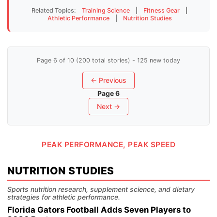
Related Topics:
Training Science
|
Fitness Gear
|
Athletic Performance
|
Nutrition Studies
Page 6 of 10 (200 total stories) - 125 new today
← Previous
Page 6
Next →
PEAK PERFORMANCE, PEAK SPEED
NUTRITION STUDIES
Sports nutrition research, supplement science, and dietary
strategies for athletic performance.
Florida Gators Football Adds Seven Players to