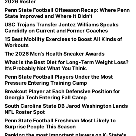
2026 Roster
Penn State Football Offseason Recap: Where Penn
State Improved and Where it Didn't
USC Trojans Transfer Jontez Williams Speaks
Candidly on Current and Former Coaches
15 Best Mobility Exercises to Boost All Kinds of
Workouts
The 2026 Men’s Health Sneaker Awards
What Is the Best Diet for Long-Term Weight Loss?
It’s Probably Not What You Think.
Penn State Football Players Under the Most
Pressure Entering Training Camp
Breakout Player at Each Defensive Position for
Georgia Tech Entering Fall Camp
South Carolina State DB Jarod Washington Lands
NFL Roster Spot
Penn State Football Freshman Most Likely to
Surprise People This Season
Ranking the most important players on K-State's