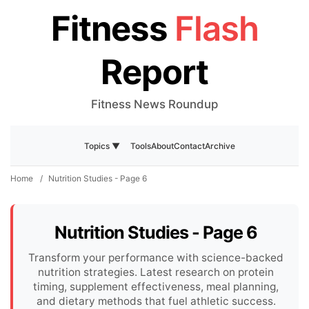
Fitness
Flash
Report
Fitness News Roundup
Tools
About
Contact
Archive
Topics ▼
Home
/
Nutrition Studies - Page 6
Nutrition Studies - Page 6
Transform your performance with science-backed
nutrition strategies. Latest research on protein
timing, supplement effectiveness, meal planning,
and dietary methods that fuel athletic success.