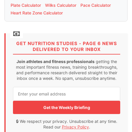
Plate Calculator
Wilks Calculator
Pace Calculator
Heart Rate Zone Calculator
GET NUTRITION STUDIES - PAGE 6 NEWS
DELIVERED TO YOUR INBOX
Join athletes and fitness professionals
getting the
most important fitness news, training breakthroughs,
and performance research delivered straight to their
inbox once a week. No spam, unsubscribe anytime.
Get the Weekly Briefing
🔒 We respect your privacy. Unsubscribe at any time.
Read our
Privacy Policy
.