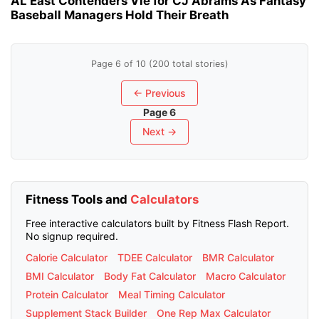
AL East Contenders Vie for CJ Abrams As Fantasy
Baseball Managers Hold Their Breath
Page 6 of 10 (200 total stories)
← Previous
Page 6
Next →
Fitness Tools and
Calculators
Free interactive calculators built by Fitness Flash Report.
No signup required.
Calorie Calculator
TDEE Calculator
BMR Calculator
BMI Calculator
Body Fat Calculator
Macro Calculator
Protein Calculator
Meal Timing Calculator
Supplement Stack Builder
One Rep Max Calculator