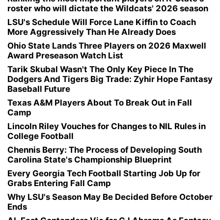
roster who will dictate the Wildcats' 2026 season
LSU's Schedule Will Force Lane Kiffin to Coach
More Aggressively Than He Already Does
Ohio State Lands Three Players on 2026 Maxwell
Award Preseason Watch List
Tarik Skubal Wasn't The Only Key Piece In The
Dodgers And Tigers Big Trade: Zyhir Hope Fantasy
Baseball Future
Texas A&M Players About To Break Out in Fall
Camp
Lincoln Riley Vouches for Changes to NIL Rules in
College Football
Chennis Berry: The Process of Developing South
Carolina State's Championship Blueprint
Every Georgia Tech Football Starting Job Up for
Grabs Entering Fall Camp
Why LSU's Season May Be Decided Before October
Ends