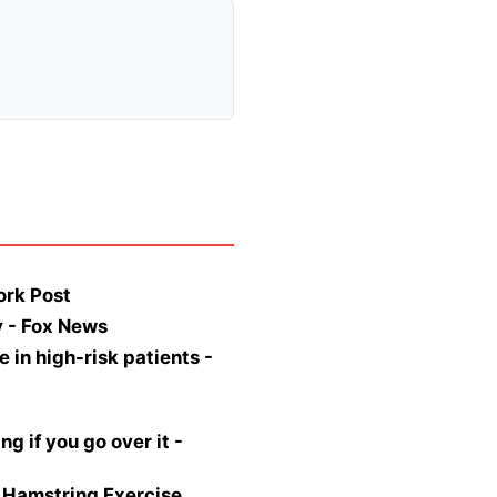
ork Post
y - Fox News
 in high-risk patients -
 if you go over it -
 Hamstring Exercise