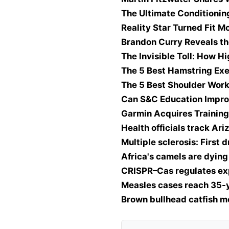
The Ultimate Conditionin
Reality Star Turned Fit 
Brandon Curry Reveals th
The Invisible Toll: How H
The 5 Best Hamstring Exe
The 5 Best Shoulder Work
Can S&C Education Impr
Garmin Acquires Training
Health officials track Ari
Multiple sclerosis: First
Africa's camels are dyin
CRISPR–Cas regulates ex
Measles cases reach 35-ye
Brown bullhead catfish m