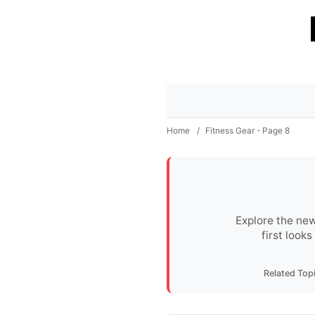
Home
/
Fitness Gear - Page 8
Explore the new
first look
Related Top