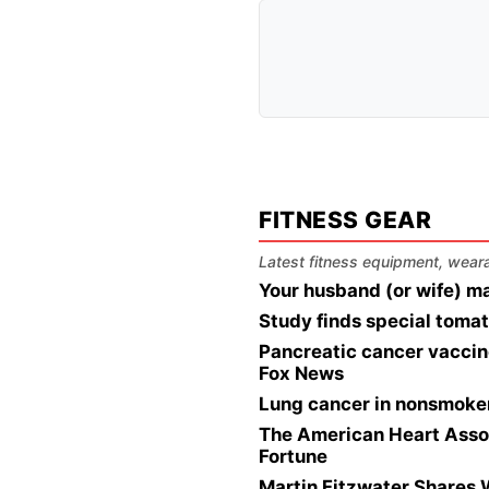
FITNESS GEAR
Latest fitness equipment, wearab
Your husband (or wife) ma
Study finds special tomat
Pancreatic cancer vaccine
Fox News
Lung cancer in nonsmoker
The American Heart Associ
Fortune
Martin Fitzwater Shares