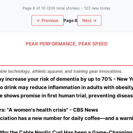
Page 8 of 10 (200 total stories) - 122 new today
← Previous
Page 8
Next →
PEAK PERFORMANCE, PEAK SPEED
le technology, athletic apparel, and training gear innovations.
y increase your risk of dementia by up to 70% - New Y
o drink may reduce inflammation in adults with obesit
 shows promise in first human trial, preventing disease
s: "A women's health crisis" - CBS News
ation has a new number for daily coffee—and a warning
 Why the Cable Nordic Curl Has been a Game-Changing