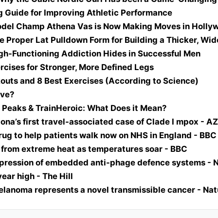
g Guide for Improving Athletic Performance
Model Champ Athena Vas is Now Making Moves in Holly
e Proper Lat Pulldown Form for Building a Thicker, Wid
igh-Functioning Addiction Hides in Successful Men
rcises for Stronger, More Defined Legs
outs and 8 Best Exercises (According to Science)
ove?
 Peaks & TrainHeroic: What Does it Mean?
zona’s first travel-associated case of Clade I mpox - A
 drug to help patients walk now on NHS in England - BBC
g from extreme heat as temperatures soar - BBC
pression of embedded anti-phage defence systems - 
ar high - The Hill
elanoma represents a novel transmissible cancer - Nat