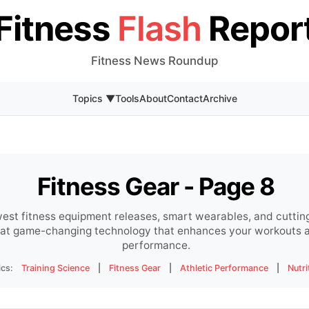
Fitness
Flash
Repor
Fitness News Roundup
Topics ▼
Tools
About
Contact
Archive
Fitness Gear - Page 8
est fitness equipment releases, smart wearables, and cuttin
s at game-changing technology that enhances your workouts a
performance.
ics:
Training Science
|
Fitness Gear
|
Athletic Performance
|
Nutri