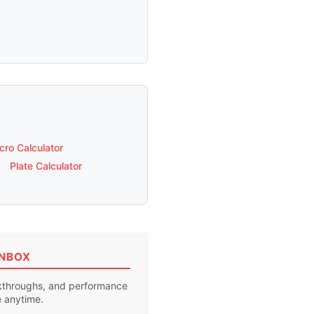
ro Calculator
Plate Calculator
INBOX
akthroughs, and performance
e anytime.