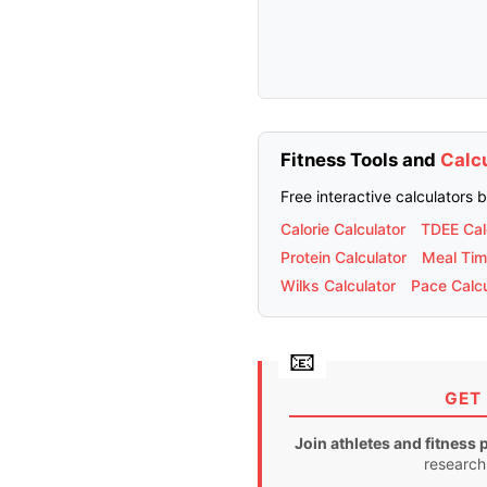
Fitness Tools and
Calc
Free interactive calculators 
Calorie Calculator
TDEE Cal
Protein Calculator
Meal Tim
Wilks Calculator
Pace Calcu
GET 
Join athletes and fitness 
research