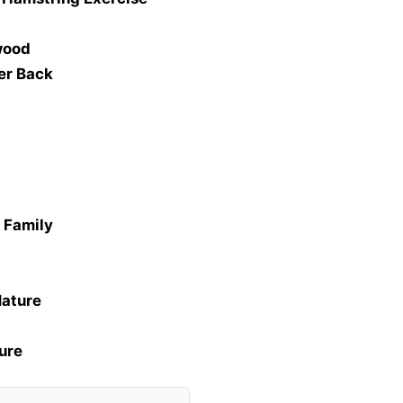
wood
er Back
Z Family
Nature
ure