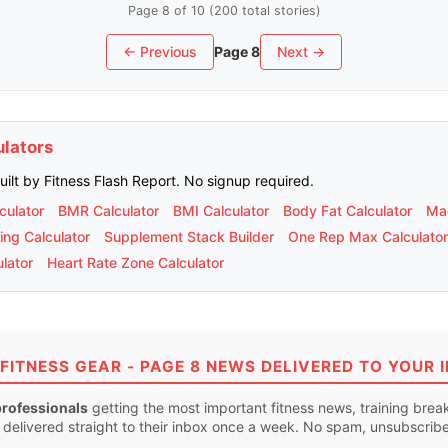
Page 8 of 10 (200 total stories)
← Previous
Page 8
Next →
ulators
built by Fitness Flash Report. No signup required.
culator
BMR Calculator
BMI Calculator
Body Fat Calculator
Mac
ing Calculator
Supplement Stack Builder
One Rep Max Calculator
lator
Heart Rate Zone Calculator
FITNESS GEAR - PAGE 8 NEWS DELIVERED TO YOUR 
professionals
getting the most important fitness news, training bre
 delivered straight to their inbox once a week. No spam, unsubscrib