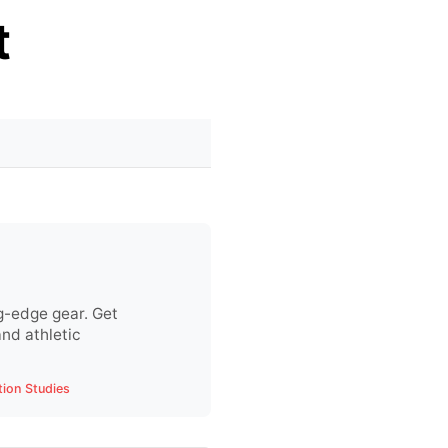
t
g-edge gear. Get
nd athletic
tion Studies