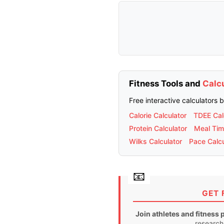
Fitness Tools and
Calc
Free interactive calculators 
Calorie Calculator
TDEE Cal
Protein Calculator
Meal Tim
Wilks Calculator
Pace Calcu
GET 
Join athletes and fitness 
research