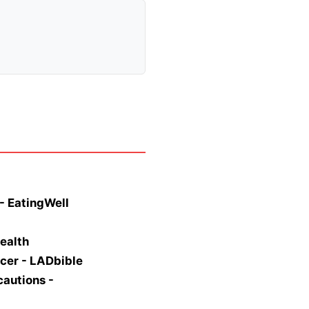
- EatingWell
ealth
ncer - LADbible
cautions -