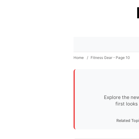
Home
/
Fitness Gear - Page 10
Explore the new
first look
Related Top