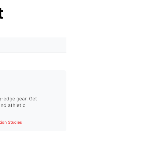
t
g-edge gear. Get
nd athletic
tion Studies