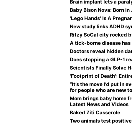
Brain implant lets a para
Baby Bison Nova: Born in 
'Lego Hands' Is A Pregna
New study links ADHD sym
Ritzy SoCal city rocked 
A tick-borne disease has 
Doctors reveal hidden da
Does stopping a GLP-1 re
Scientists Finally Solv
'Footprint of Death': En
“It’s the move I’d put in
for people who are new to
Mom brings baby home fr
Latest News and Videos
Baked Ziti Casserole
Two animals test positive