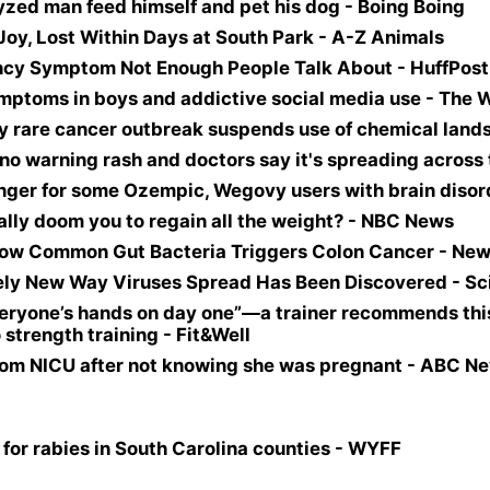
lyzed man feed himself and pet his dog - Boing Boing
Joy, Lost Within Days at South Park - A-Z Animals
ncy Symptom Not Enough People Talk About - HuffPost
ptoms in boys and addictive social media use - The 
by rare cancer outbreak suspends use of chemical land
no warning rash and doctors say it's spreading across
nger for some Ozempic, Wegovy users with brain disor
ally doom you to regain all the weight? - NBC News
e How Common Gut Bacteria Triggers Colon Cancer - N
tirely New Way Viruses Spread Has Been Discovered - S
 everyone’s hands on day one”—a trainer recommends th
 strength training - Fit&Well
om NICU after not knowing she was pregnant - ABC Ne
 for rabies in South Carolina counties - WYFF