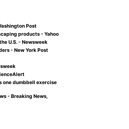
Washington Post
scaping products - Yahoo
 the U.S. - Newsweek
ders - New York Post
ewsweek
cienceAlert
is one dumbbell exercise
ws - Breaking News,