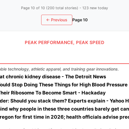
Page 10 of 10 (200 total stories) - 123 new today
← Previous
Page 10
PEAK PERFORMANCE, PEAK SPEED
le technology, athletic apparel, and training gear innovations.
at chronic kidney disease - The Detroit News
ould Stop Doing These Things for High Blood Pressure 
heir Ribosome To Become Smart - Hackaday
der: Should you stack them? Experts explain - Yahoo H
ind why people in these three countries barely get ca
regon for first time in 2026; health officials advise pre