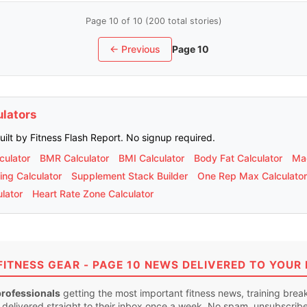
Page 10 of 10 (200 total stories)
← Previous
Page 10
ulators
built by Fitness Flash Report. No signup required.
culator
BMR Calculator
BMI Calculator
Body Fat Calculator
Mac
ing Calculator
Supplement Stack Builder
One Rep Max Calculator
lator
Heart Rate Zone Calculator
FITNESS GEAR - PAGE 10 NEWS DELIVERED TO YOUR 
professionals
getting the most important fitness news, training bre
 delivered straight to their inbox once a week. No spam, unsubscrib