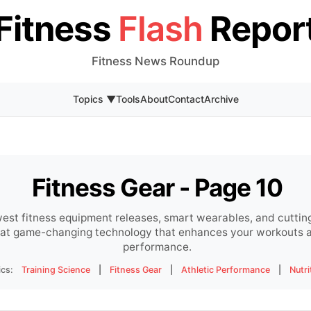
Fitness
Flash
Repor
Fitness News Roundup
Topics ▼
Tools
About
Contact
Archive
Fitness Gear - Page 10
est fitness equipment releases, smart wearables, and cuttin
s at game-changing technology that enhances your workouts a
performance.
ics:
Training Science
|
Fitness Gear
|
Athletic Performance
|
Nutri