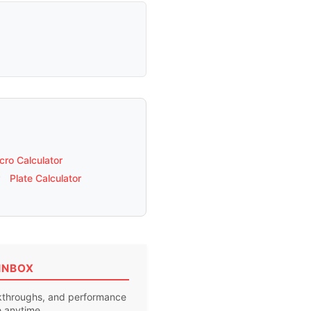
ro Calculator
Plate Calculator
INBOX
akthroughs, and performance
e anytime.