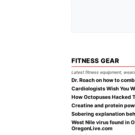
FITNESS GEAR
Latest fitness equipment, wearab
Dr. Roach on how to comb
Cardiologists Wish You W
How Octopuses Hacked T
Creatine and protein pow
Sobering explanation beh
West Nile virus found in O
OregonLive.com