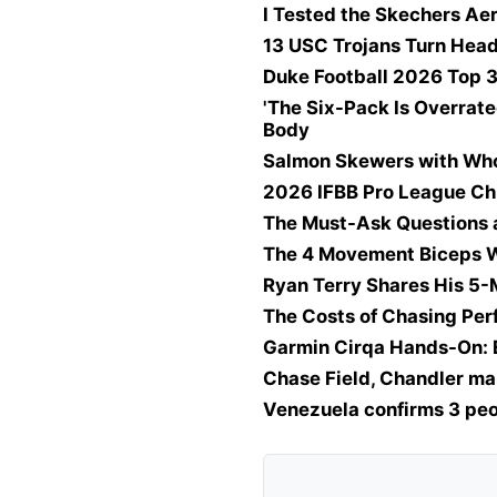
I Tested the Skechers Ae
13 USC Trojans Turn Head
Duke Football 2026 Top 3
'The Six-Pack Is Overrate
Body
Salmon Skewers with Wh
2026 IFBB Pro League Ch
The Must-Ask Questions 
The 4 Movement Biceps W
Ryan Terry Shares His 5
The Costs of Chasing Pe
Garmin Cirqa Hands-On: 
Chase Field, Chandler ma
Venezuela confirms 3 peo