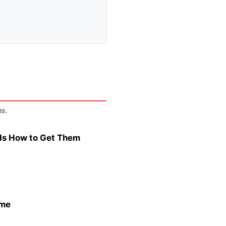
ns.
s Is How to Get Them
ame