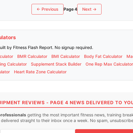
← Previous
Page 4
Next →
ulators
built by Fitness Flash Report. No signup required.
culator
BMR Calculator
BMI Calculator
Body Fat Calculator
Mac
ing Calculator
Supplement Stack Builder
One Rep Max Calculator
lator
Heart Rate Zone Calculator
UIPMENT REVIEWS - PAGE 4 NEWS DELIVERED TO YO
professionals
getting the most important fitness news, training bre
 delivered straight to their inbox once a week. No spam, unsubscrib