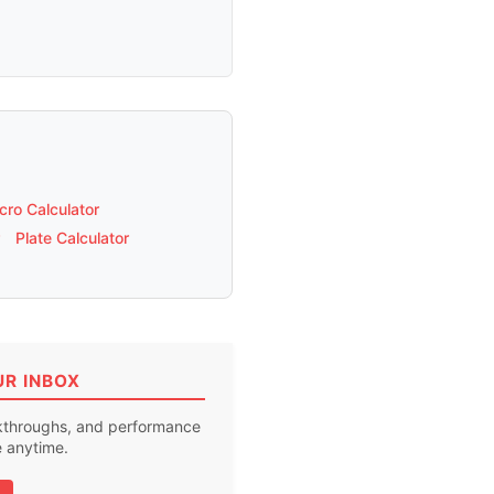
ro Calculator
Plate Calculator
UR INBOX
akthroughs, and performance
e anytime.