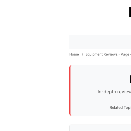
Home
/
Equipment Reviews - Page 
In-depth review
Related Top