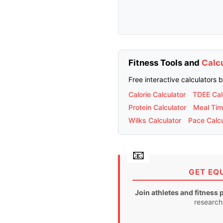
Fitness Tools and
Calc
Free interactive calculators 
Calorie Calculator
TDEE Cal
Protein Calculator
Meal Tim
Wilks Calculator
Pace Calcu
GET EQ
Join athletes and fitness 
research