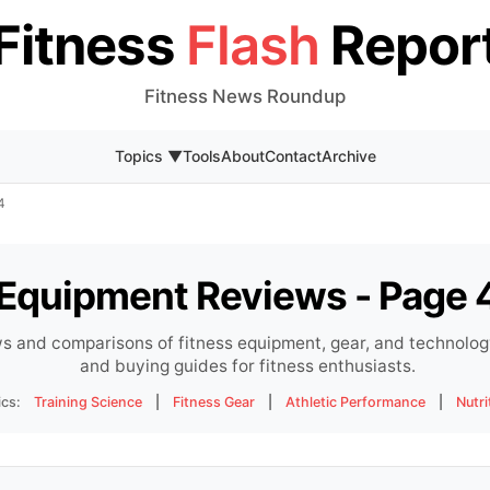
Fitness
Flash
Repor
Fitness News Roundup
Topics ▼
Tools
About
Contact
Archive
4
Equipment Reviews - Page 
s and comparisons of fitness equipment, gear, and technology
and buying guides for fitness enthusiasts.
ics:
Training Science
|
Fitness Gear
|
Athletic Performance
|
Nutri