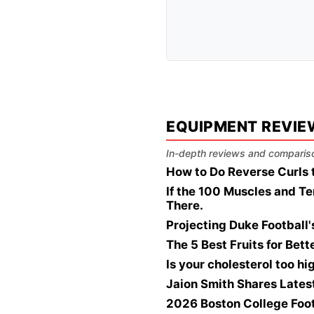
EQUIPMENT REVIE
In-depth reviews and compariso
How to Do Reverse Curls 
If the 100 Muscles and Te
There.
Projecting Duke Football
The 5 Best Fruits for Bet
Is your cholesterol too h
Jaion Smith Shares Lates
2026 Boston College Foo