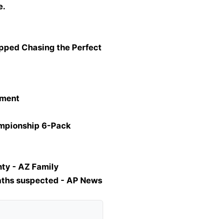
e.
opped Chasing the Perfect
tment
ampionship 6-Pack
ty - AZ Family
eaths suspected - AP News