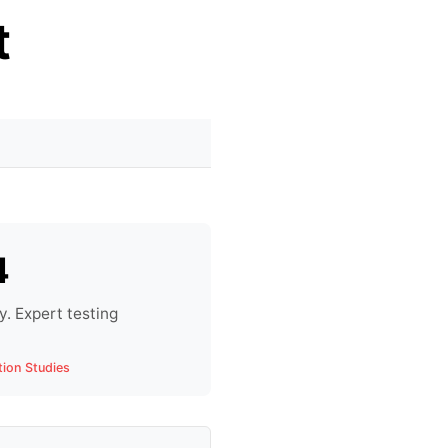
t
4
. Expert testing
tion Studies