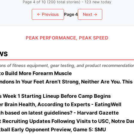
Page 4 of 10 (200 total stories) - 123 new today
← Previous
Page 4
Next →
PEAK PERFORMANCE, PEAK SPEED
WS
ns of fitness equipment, gear testing, and product recommendatio
to Build More Forearm Muscle
ndons In Your Feet Aren’t Strong, Neither Are You. Thi
's Week 1 Starting Lineup Before Camp Begins
ter Brain Health, According to Experts - EatingWell
igh based on latest guidelines? - Harvard Gazette
t Recruiting Updates Following Visits to USC, Notre D
tball Early Opponent Preview, Game 5: SMU