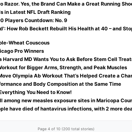
ro Razor. Yes, the Brand Can Make a Great Running Sho
s in Latest NFL Draft Ranking
0 Players Countdown: No. 9
d': How Rob Beckett Rebuilt His Health at 40 – and St
ole-Wheat Couscous
icago Pro Winners
a Harvard MD Wants You to Ask Before Stem Cell Trea
orkout for Bigger Arms, Strength, and Peak Muscles
-Move Olympia Ab Workout That’s Helped Create a Ch
rformance and Body Composition at the Same Time
Everything You Need to Know!
ll among new measles exposure sites in Maricopa Coun
ple have died of hantavirus infections, with 2 more d
Page 4 of 10 (200 total stories)