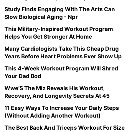
Study Finds Engaging With The Arts Can
Slow Biological Aging - Npr
This Military-Inspired Workout Program
Helps You Get Stronger At Home
Many Cardiologists Take This Cheap Drug
Years Before Heart Problems Ever Show Up
This 4-Week Workout Program Will Shred
Your Dad Bod
Wwe’S The Miz Reveals His Workout,
Recovery, And Longevity Secrets At 45
11 Easy Ways To Increase Your Daily Steps
(Without Adding Another Workout)
The Best Back And Triceps Workout For Size