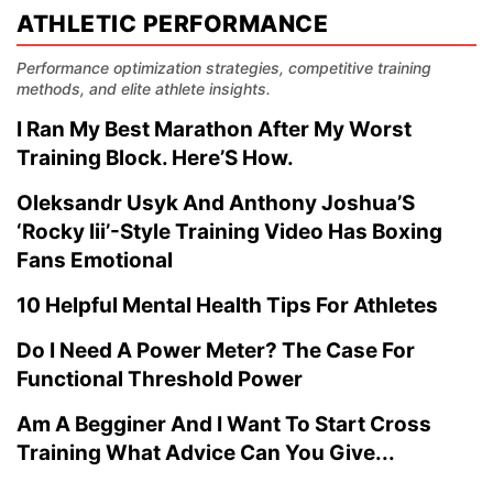
ATHLETIC PERFORMANCE
Performance optimization strategies, competitive training
methods, and elite athlete insights.
I Ran My Best Marathon After My Worst
Training Block. Here’S How.
Oleksandr Usyk And Anthony Joshua’S
‘Rocky Iii’-Style Training Video Has Boxing
Fans Emotional
10 Helpful Mental Health Tips For Athletes
Do I Need A Power Meter? The Case For
Functional Threshold Power
Am A Begginer And I Want To Start Cross
Training What Advice Can You Give...