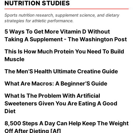
NUTRITION STUDIES
Sports nutrition research, supplement science, and dietary
strategies for athletic performance.
5 Ways To Get More Vitamin D Without
Taking A Supplement - The Washington Post
This Is How Much Protein You Need To Build
Muscle
The Men’S Health Ultimate Creatine Guide
What Are Macros: A Beginner’S Guide
What Is The Problem With Artificial
Sweeteners Given You Are Eating A Good
Diet
8,500 Steps A Day Can Help Keep The Weight
Off After Dieting [Af]