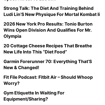
Strong Talk: The Diet And Training Behind
Ludi Lin’S New Physique For Mortal Kombat Ii
2026 New York Pro Results: Tonio Burton
Wins Open Division And Qualifies For Mr.
Olympia
20 Cottage Cheese Recipes That Breathe
New Life Into This “Diet Food”
Garmin Forerunner 70: Everything That’S
New & Changed!
Fit File Podcast: Fitbit Air – Should Whoop
Worry?
Gym Etiquette In Waiting For
Equipment/Sharing?