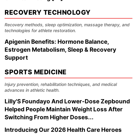
RECOVERY TECHNOLOGY
Recovery methods, sleep optimization, massage therapy, and
technologies for athlete restoration.
Apigenin Benefits: Hormone Balance,
Estrogen Metabolism, Sleep & Recovery
Support
SPORTS MEDICINE
Injury prevention, rehabilitation techniques, and medical
advances in athletic health.
Lilly'S Foundayo And Lower-Dose Zepbound
Helped People Maintain Weight Loss After
Switching From Higher Doses...
Introducing Our 2026 Health Care Heroes