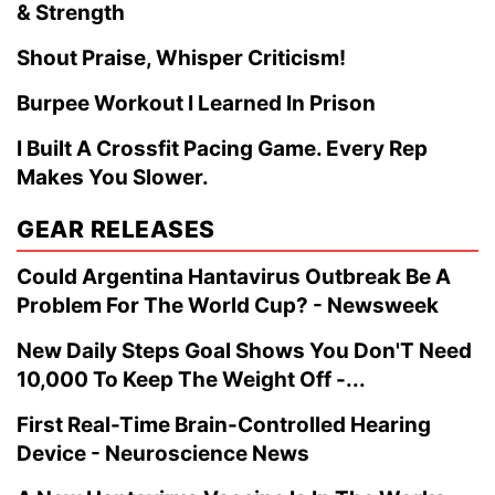
& Strength
Shout Praise, Whisper Criticism!
Burpee Workout I Learned In Prison
I Built A Crossfit Pacing Game. Every Rep
Makes You Slower.
GEAR RELEASES
Could Argentina Hantavirus Outbreak Be A
Problem For The World Cup? - Newsweek
New Daily Steps Goal Shows You Don'T Need
10,000 To Keep The Weight Off -...
First Real-Time Brain-Controlled Hearing
Device - Neuroscience News