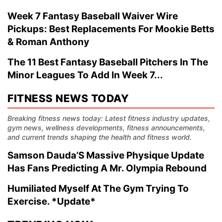
Week 7 Fantasy Baseball Waiver Wire
Pickups: Best Replacements For Mookie Betts
& Roman Anthony
The 11 Best Fantasy Baseball Pitchers In The
Minor Leagues To Add In Week 7...
FITNESS NEWS TODAY
Breaking fitness news today: Latest fitness industry updates,
gym news, wellness developments, fitness announcements,
and current trends shaping the health and fitness world.
Samson Dauda’S Massive Physique Update
Has Fans Predicting A Mr. Olympia Rebound
Humiliated Myself At The Gym Trying To
Exercise. *Update*