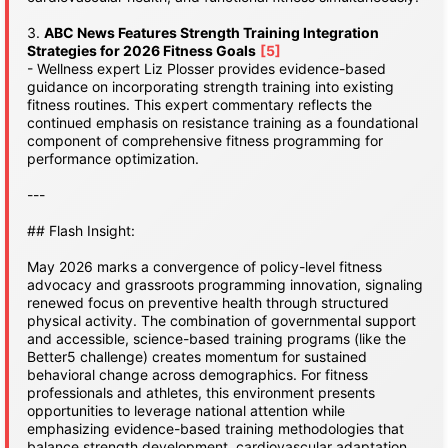
3.
ABC News Features Strength Training Integration
Strategies for 2026 Fitness Goals
[5]
- Wellness expert Liz Plosser provides evidence-based
guidance on incorporating strength training into existing
fitness routines. This expert commentary reflects the
continued emphasis on resistance training as a foundational
component of comprehensive fitness programming for
performance optimization.
---
## Flash Insight:
May 2026 marks a convergence of policy-level fitness
advocacy and grassroots programming innovation, signaling
renewed focus on preventive health through structured
physical activity. The combination of governmental support
and accessible, science-based training programs (like the
Better5 challenge) creates momentum for sustained
behavioral change across demographics. For fitness
professionals and athletes, this environment presents
opportunities to leverage national attention while
emphasizing evidence-based training methodologies that
balance strength development, cardiovascular adaptation,