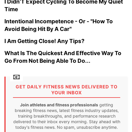
I Didn’T Expect Cycling To Become My Quiet
Time
Intentional Incompetence - Or - "How To
Avoid Being Hit By A Car"
I Am Getting Close! Any Tips?
What Is The Quickest And Effective Way To
Go From Not Being Able To Do...
GET DAILY FITNESS NEWS DELIVERED TO
YOUR INBOX
Join athletes and fitness professionals
getting
breaking fitness news, latest fitness industry updates,
training breakthroughs, and performance research
delivered to their inbox every morning. Stay ahead with
today's fitness news. No spam, unsubscribe anytime.