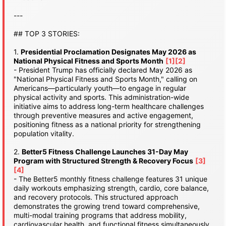
---
## TOP 3 STORIES:
1.
Presidential Proclamation Designates May 2026 as
National Physical Fitness and Sports Month
[1]
[2]
- President Trump has officially declared May 2026 as
"National Physical Fitness and Sports Month," calling on
Americans—particularly youth—to engage in regular
physical activity and sports. This administration-wide
initiative aims to address long-term healthcare challenges
through preventive measures and active engagement,
positioning fitness as a national priority for strengthening
population vitality.
2.
Better5 Fitness Challenge Launches 31-Day May
Program with Structured Strength & Recovery Focus
[3]
[4]
- The Better5 monthly fitness challenge features 31 unique
daily workouts emphasizing strength, cardio, core balance,
and recovery protocols. This structured approach
demonstrates the growing trend toward comprehensive,
multi-modal training programs that address mobility,
cardiovascular health, and functional fitness simultaneously.