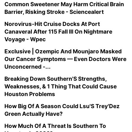
Common Sweetener May Harm Critical Brain
Barrier, Risking Stroke - Sciencealert
Norovirus-Hit Cruise Docks At Port
Canaveral After 115 Fall Ill On Nightmare
Voyage - Wpec
Exclusive | Ozempic And Mounjaro Masked
Our Cancer Symptoms — Even Doctors Were
Unconcerned -...
Breaking Down Southern'S Strengths,
Weaknesses, & 1 Thing That Could Cause
Houston Problems
How Big Of A Season Could Lsu'S Trey'Dez
Green Actually Have?
How Much Of A Threat Is Southern To