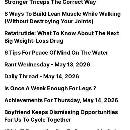
Stronger Triceps The Correct Way
8 Ways To Build Lean Muscle While Walking
(Without Destroying Your Joints)
Retatrutide: What To Know About The Next
Big Weight-Loss Drug
6 Tips For Peace Of Mind On The Water
Rant Wednesday - May 13, 2026
Daily Thread - May 14, 2026
Is Once A Week Enough For Legs ?
Achievements For Thursday, May 14, 2026
Boyfriend Keeps Dismissing Opportunities
For Us To Cycle Together