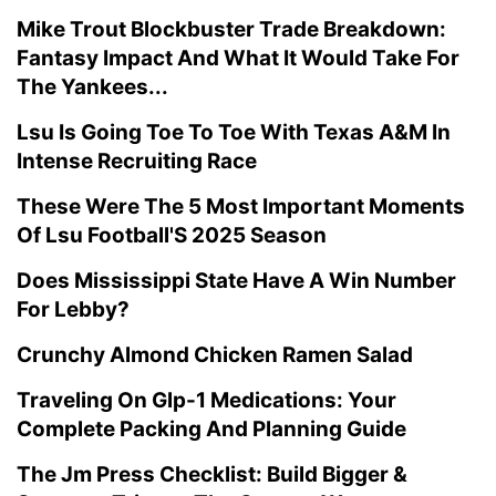
Mike Trout Blockbuster Trade Breakdown:
Fantasy Impact And What It Would Take For
The Yankees...
Lsu Is Going Toe To Toe With Texas A&M In
Intense Recruiting Race
These Were The 5 Most Important Moments
Of Lsu Football'S 2025 Season
Does Mississippi State Have A Win Number
For Lebby?
Crunchy Almond Chicken Ramen Salad
Traveling On Glp-1 Medications: Your
Complete Packing And Planning Guide
The Jm Press Checklist: Build Bigger &