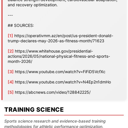
and recovery optimization.
---
## SOURCES:
[1]
https://operativmm.az/en/post/us-president-donald-
trump-declares-may-2026-as-fitness-month/71623
[2]
https://www.whitehouse.gov/presidential-
actions/2026/05/national-physical-fitness-and-sports-
month-2026/
[3]
https://www.youtube.com/watch?v=FiFiD5VcfXc
[4]
https://www.youtube.com/watch?v=N4Ep2n1dmHo
[5]
https://abcnews.com/video/128842225/
TRAINING SCIENCE
Sports science research and evidence-based training
methodologies for athletic performance optimization.