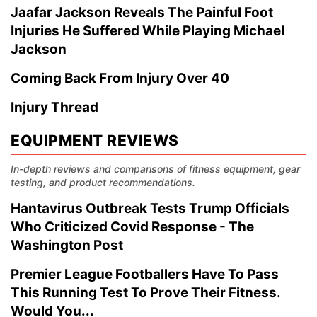
Jaafar Jackson Reveals The Painful Foot
Injuries He Suffered While Playing Michael
Jackson
Coming Back From Injury Over 40
Injury Thread
EQUIPMENT REVIEWS
In-depth reviews and comparisons of fitness equipment, gear
testing, and product recommendations.
Hantavirus Outbreak Tests Trump Officials
Who Criticized Covid Response - The
Washington Post
Premier League Footballers Have To Pass
This Running Test To Prove Their Fitness.
Would You...