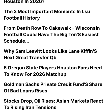
Houston In 2026?
The 3 Most Important Moments In Lsu
Football History
From Death Row To Cakewalk - Wisconsin
Football Could Have The Big Ten'S Easiest
Schedule...
Why Sam Leavitt Looks Like Lane Kiffin'S
Next Great Transfer Qb
5 Oregon State Players Houston Fans Need
To Know For 2026 Matchup
Goldman Sachs Private Credit Fund’S Share
Of Bad Loans Rises
Stocks Drop, Oil Rises: Asian Markets React
To Rising Iran Tensions