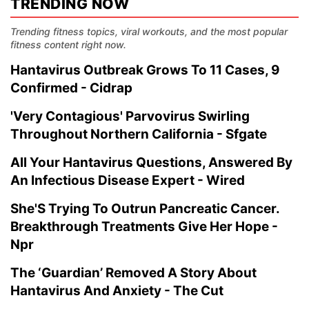
TRENDING NOW
Trending fitness topics, viral workouts, and the most popular
fitness content right now.
Hantavirus Outbreak Grows To 11 Cases, 9
Confirmed - Cidrap
'Very Contagious' Parvovirus Swirling
Throughout Northern California - Sfgate
All Your Hantavirus Questions, Answered By
An Infectious Disease Expert - Wired
She'S Trying To Outrun Pancreatic Cancer.
Breakthrough Treatments Give Her Hope -
Npr
The ‘Guardian’ Removed A Story About
Hantavirus And Anxiety - The Cut