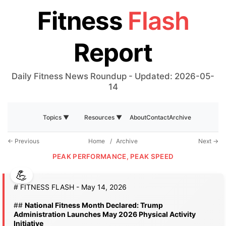
Fitness
Flash
Report
Daily Fitness News Roundup - Updated: 2026-05-
14
About
Contact
Archive
Topics ▼
Resources ▼
← Previous
Home
/
Archive
Next →
PEAK PERFORMANCE, PEAK SPEED
# FITNESS FLASH - May 14, 2026
##
National Fitness Month Declared: Trump
Administration Launches May 2026 Physical Activity
Initiative