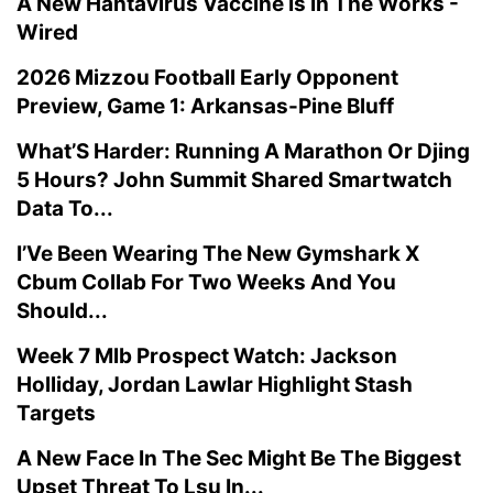
A New Hantavirus Vaccine Is In The Works -
Wired
2026 Mizzou Football Early Opponent
Preview, Game 1: Arkansas-Pine Bluff
What’S Harder: Running A Marathon Or Djing
5 Hours? John Summit Shared Smartwatch
Data To...
I’Ve Been Wearing The New Gymshark X
Cbum Collab For Two Weeks And You
Should...
Week 7 Mlb Prospect Watch: Jackson
Holliday, Jordan Lawlar Highlight Stash
Targets
A New Face In The Sec Might Be The Biggest
Upset Threat To Lsu In...